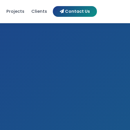
Contact Us
Projects
Clients