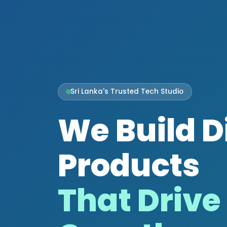
Sri Lanka's Trusted Tech Studio
We Build D
Products
That Drive