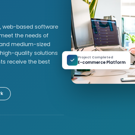
ly, web-based software
 meet the needs of
l and medium-sized
 high-quality solutions
Project Completed
nts receive the best
E-commerce Platform
rk