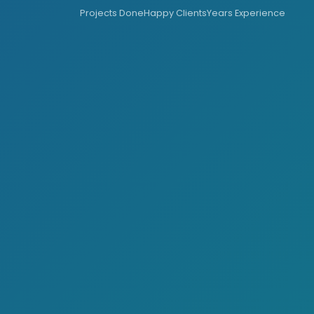
Projects Done
Happy Clients
Years Experience