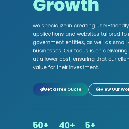
Growth
we specialize in creating user-friend
applications and websites tailored to
government entities, as well as smal
businesses. Our focus is on delivering
at a lower cost, ensuring that our clie
value for their investment.
Get a Free Quote
View Our Wo
50+
40+
5+