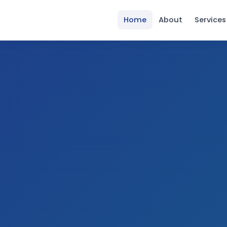
Home
About
Services