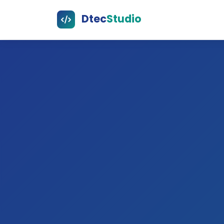
Dtec
Studio