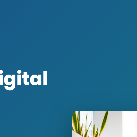
igital