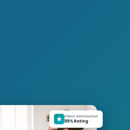
Client Satisfaction
98% Rating